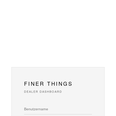
FINER THINGS
DEALER DASHBOARD